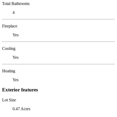
Total Bathrooms
4
Fireplace
Yes
Cooling
Yes
Heating
Yes
Exterior features
Lot Size
0.47 Acres