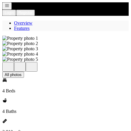
Open navigation
Login
Register
Overview
Features
All photos
4 Beds
4 Baths