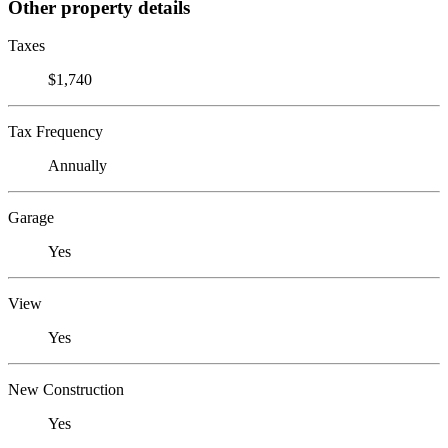
Other property details
Taxes
$1,740
Tax Frequency
Annually
Garage
Yes
View
Yes
New Construction
Yes