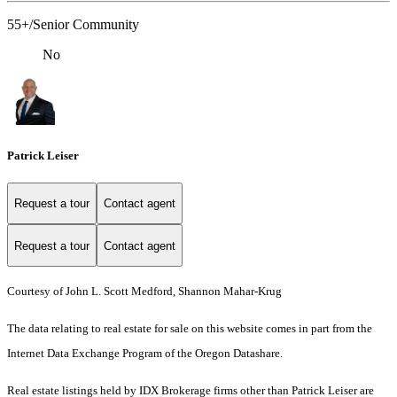
55+/Senior Community
No
Patrick Leiser
Request a tour
Contact agent
Request a tour
Contact agent
Courtesy of John L. Scott Medford, Shannon Mahar-Krug
The data relating to real estate for sale on this website comes in part from the
Internet Data Exchange Program of the Oregon Datashare.
Real estate listings held by IDX Brokerage firms other than Patrick Leiser are