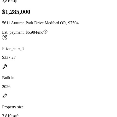
3,810 sqft
$1,285,000
5611 Autumn Park Drive Medford OR, 97504
Est. payment:
$6,984/mo
Price per sqft
$337.27
Built in
2026
Property size
3,810 sqft