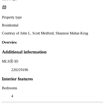
Property type
Residential
Courtesy of John L. Scott Medford, Shannon Mahar-Krug
Overview
Additional information
MLS
Ⓡ
ID
220219196
Interior features
Bedrooms
4