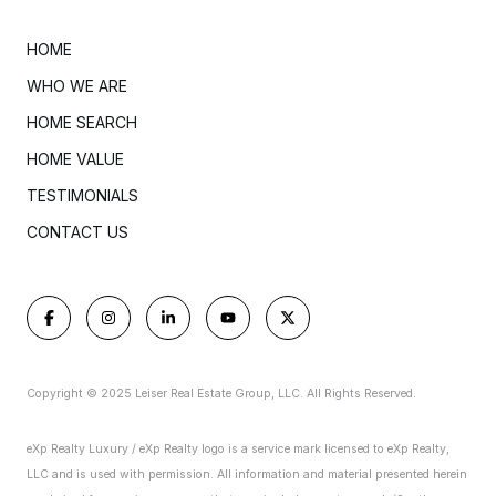
HOME
WHO WE ARE
HOME SEARCH
HOME VALUE
TESTIMONIALS
CONTACT US
Copyright © 2025 Leiser Real Estate Group, LLC. All Rights Reserved.
eXp Realty Luxury / eXp Realty logo is a service mark licensed to eXp Realty,
LLC and is used with permission. All information and material presented herein