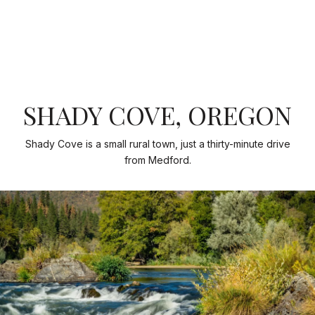
SHADY COVE, OREGON
Shady Cove is a small rural town, just a thirty-minute drive
from Medford.