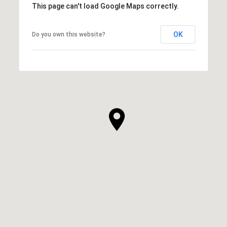
This page can't load Google Maps correctly.
OK
Do you own this website?