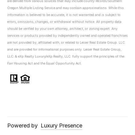
are derived from various sources that may include county records/Southern
Oregon Multiple Listing Service and may contain approximations. While this
information is believed to be accurate, it is not warranted and is subject to
errors, omissions, changes, or withdrawal without notice. All property data
should be verified by your own attorney, architect, or zoning expert.
Any
services or products provided by independently owned and operated franchises
are not provided by, affiliated with, or related to Leiser Real Estate Group. LLC.
and are provided for informational purposes only. Leiser Real Estate Group,
LLC. & eXp Realty Luxury/eXp Realty, LLC. fully support the principles of the
Fair Housing Act and the Equal Opportunity Act.
Powered by
Luxury Presence