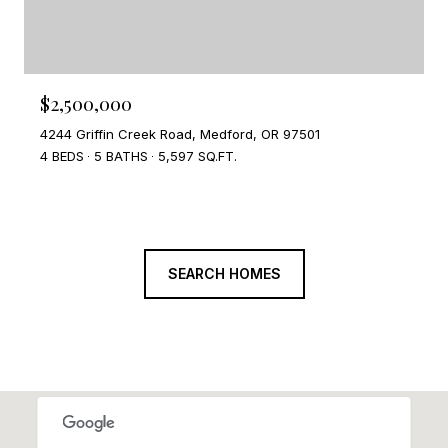
$2,500,000
4244 Griffin Creek Road, Medford, OR 97501
4 BEDS
5 BATHS
5,597 SQ.FT.
SEARCH HOMES