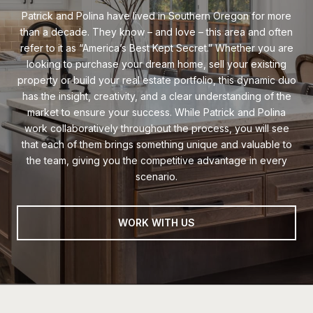
Patrick and Polina have lived in Southern Oregon for more
than a decade. They know – and love – this area and often
refer to it as “America’s Best Kept Secret.” Whether you are
looking to purchase your dream home, sell your existing
property or build your real estate portfolio, this dynamic duo
has the insight, creativity, and a clear understanding of the
market to ensure your success. While Patrick and Polina
work collaboratively throughout the process, you will see
that each of them brings something unique and valuable to
the team, giving you the competitive advantage in every
scenario.
WORK WITH US