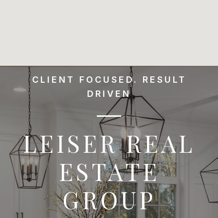
CLIENT FOCUSED. RESULT
DRIVEN
LEISER REAL
ESTATE
GROUP