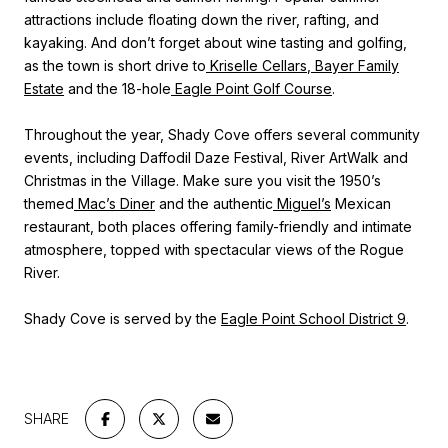
attractions include floating down the river, rafting, and
kayaking. And don’t forget about wine tasting and golfing,
as the town is short drive to
Kriselle Cellars
,
Bayer Family
Estate
and the 18-hole
Eagle Point Golf Course
.
Throughout the year, Shady Cove offers several community
events, including Daffodil Daze Festival, River ArtWalk and
Christmas in the Village. Make sure you visit the 1950’s
themed
Mac’s Diner
and the authentic
Miguel’s
Mexican
restaurant, both places offering family-friendly and intimate
atmosphere, topped with spectacular views of the Rogue
River.
Shady Cove is served by the
Eagle Point School District 9
.
SHARE