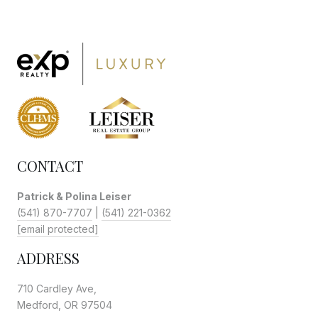
CONTACT
Patrick & Polina Leiser
(541) 870-7707
|
(541) 221-0362
[email protected]
ADDRESS
710 Cardley Ave,
Medford, OR 97504