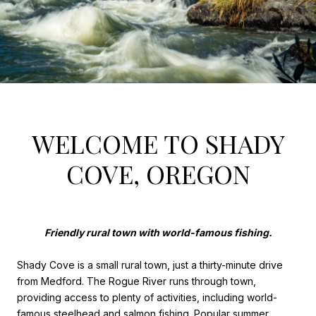
WELCOME TO SHADY
COVE, OREGON
Friendly rural town with world-famous fishing.
Shady Cove is a small rural town, just a thirty-minute drive
from Medford. The Rogue River runs through town,
providing access to plenty of activities, including world-
famous steelhead and salmon fishing. Popular summer