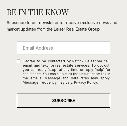
BE IN THE KNOW
Subscribe to our newsletter to receive exclusive news and
market updates from the Leiser Real Estate Group.
I agree to be contacted by Patrick Leiser via call,
email, and text for real estate services. To opt out,
you can reply 'stop' at any time or reply 'help' for
assistance. You can also click the unsubscribe link in
the emails. Message and data rates may apply.
Message frequency may vary.
Privacy Policy
.
SUBSCRIBE