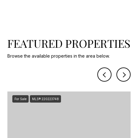
FEATURED PROPERTIES
Browse the available properties in the area below.
For Sale
MLS® 220223748