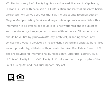
eXp Realty Luxury / eXp Realty logo is a service mark licensed to eXp Realty,
LLC and is used with permission. All information and material presented herein
are derived from various sources that may include county records/Southern
Oregon Multiple Listing Service and may contain approximations. While this
information is believed to be accurate, it is not warranted and is subject to
errors, omissions, changes, or withdrawal without notice. All property data
should be verified by your own attorney, architect, or zoning expert.
Any
services or products provided by independently owned and operated franchises
are not provided by, affiliated with, or related to Leiser Real Estate Group. LLC.
and are provided for informational purposes only. Leiser Real Estate Group,
LLC. & eXp Realty Luxury/eXp Realty, LLC. fully support the principles of the
Fair Housing Act and the Equal Opportunity Act.