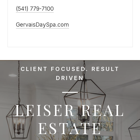
(541) 779-7100
GervaisDaySpa.com
CLIENT FOCUSED. RESULT
DRIVEN
LEISER REAL
ESTATE