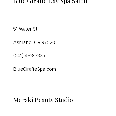
Blue Giraffe Day Spa Salon
51 Water St
Ashland, OR 97520
(541) 488-3335
BlueGiraffeSpa.com
Meraki Beauty Studio