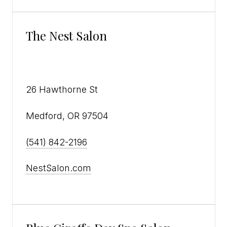
The Nest Salon
26 Hawthorne St
Medford, OR 97504
(541) 842-2196
NestSalon.com