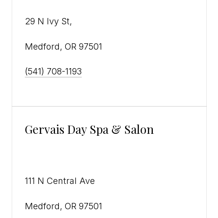
29 N Ivy St,
Medford, OR 97501
(541) 708-1193
Gervais Day Spa & Salon
111 N Central Ave
Medford, OR 97501