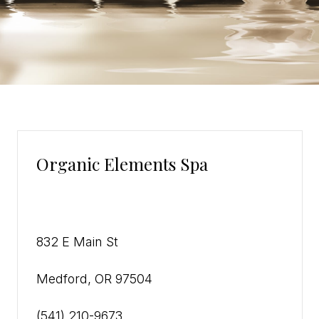
Organic Elements Spa
832 E Main St
Medford, OR 97504
(541) 210-9673