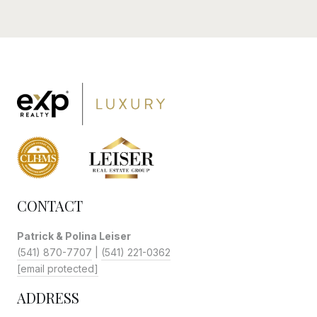
CONTACT
Patrick & Polina Leiser
(541) 870-7707
|
(541) 221-0362
[email protected]
ADDRESS