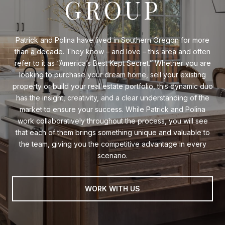
GROUP
Patrick and Polina have lived in Southern Oregon for more
than a decade. They know – and love – this area and often
refer to it as “America’s Best Kept Secret.” Whether you are
looking to purchase your dream home, sell your existing
property or build your real estate portfolio, this dynamic duo
has the insight, creativity, and a clear understanding of the
market to ensure your success. While Patrick and Polina
work collaboratively throughout the process, you will see
that each of them brings something unique and valuable to
the team, giving you the competitive advantage in every
scenario.
WORK WITH US