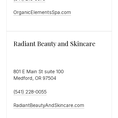
OrganicElementsSpa.com
Radiant Beauty and Skincare
801 E Main St suite 100
Medford, OR 97504
(541) 228-0055
RadiantBeautyAndSkincare.com