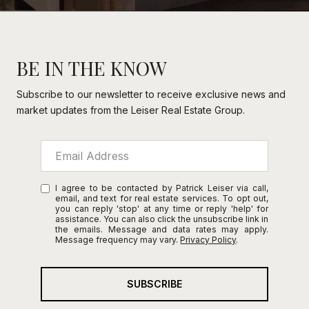
BE IN THE KNOW
Subscribe to our newsletter to receive exclusive news and
market updates from the Leiser Real Estate Group.
I agree to be contacted by Patrick Leiser via call,
email, and text for real estate services. To opt out,
you can reply 'stop' at any time or reply 'help' for
assistance. You can also click the unsubscribe link in
the emails. Message and data rates may apply.
Message frequency may vary.
Privacy Policy
.
SUBSCRIBE