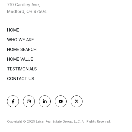
710 Cardley Ave,
Medford, OR 97504
HOME
WHO WE ARE
HOME SEARCH
HOME VALUE
TESTIMONIALS
CONTACT US
Copyright © 2025 Leiser Real Estate Group, LLC. All Rights Reserved.