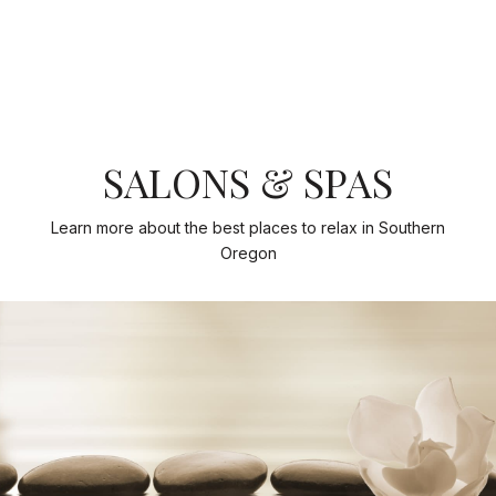
SALONS & SPAS
Learn more about the best places to relax in Southern
Oregon