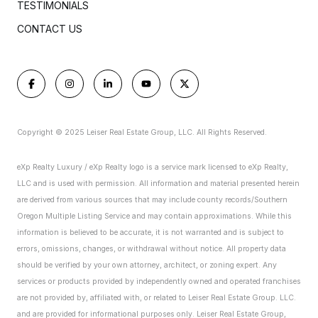
TESTIMONIALS
CONTACT US
Copyright © 2025 Leiser Real Estate Group, LLC. All Rights Reserved.
eXp Realty Luxury / eXp Realty logo is a service mark licensed to eXp Realty,
LLC and is used with permission. All information and material presented herein
are derived from various sources that may include county records/Southern
Oregon Multiple Listing Service and may contain approximations. While this
information is believed to be accurate, it is not warranted and is subject to
errors, omissions, changes, or withdrawal without notice. All property data
should be verified by your own attorney, architect, or zoning expert.
Any
services or products provided by independently owned and operated franchises
are not provided by, affiliated with, or related to Leiser Real Estate Group. LLC.
and are provided for informational purposes only. Leiser Real Estate Group,