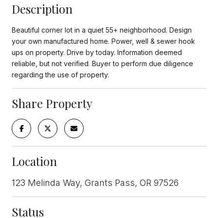
Description
Beautiful corner lot in a quiet 55+ neighborhood. Design
your own manufactured home. Power, well & sewer hook
ups on property. Drive by today. Information deemed
reliable, but not verified. Buyer to perform due diligence
regarding the use of property.
Share Property
Location
123 Melinda Way, Grants Pass, OR 97526
Status