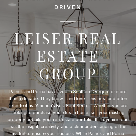
DRIVEN
LEISER REAL
ESTATE
GROUP
Patrick and Polina have lived in Southern Oregon for more
than a decade. They know – and love – this area and often
refer to it as “America’s Best Kept Secret.” Whether you are
looking to purchase your dream home, sell your existing
property or build your real estate portfolio, this dynamic duo
has the insight, creativity, and a clear understanding of the
market to ensure your success. While Patrick and Polina