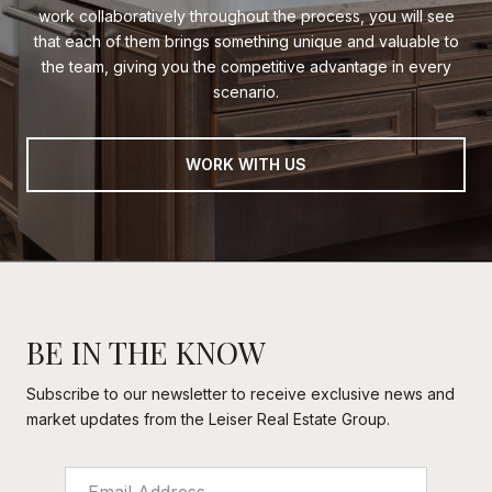
work collaboratively throughout the process, you will see
that each of them brings something unique and valuable to
the team, giving you the competitive advantage in every
scenario.
WORK WITH US
BE IN THE KNOW
Subscribe to our newsletter to receive exclusive news and
market updates from the Leiser Real Estate Group.