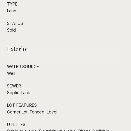
TYPE
Land
STATUS
Sold
Exterior
WATER SOURCE
Well
SEWER
Septic Tank
LOT FEATURES
Corner Lot, Fenced, Level
UTILITIES