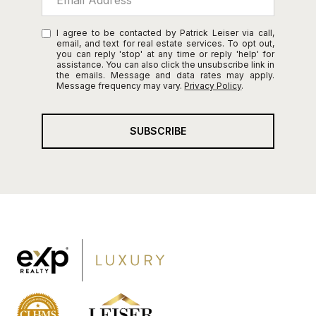
I agree to be contacted by Patrick Leiser via call,
email, and text for real estate services. To opt out,
you can reply 'stop' at any time or reply 'help' for
assistance. You can also click the unsubscribe link in
the emails. Message and data rates may apply.
Message frequency may vary.
Privacy Policy
.
SUBSCRIBE