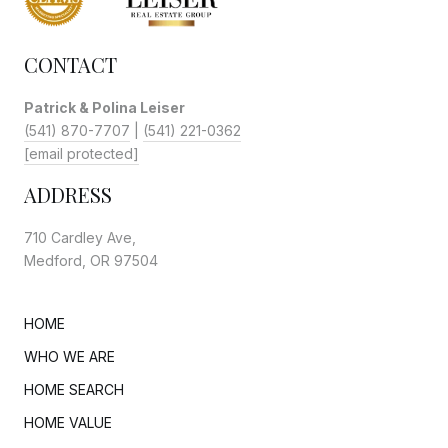
CONTACT
Patrick & Polina Leiser
(541) 870-7707
|
(541) 221-0362
[email protected]
ADDRESS
710 Cardley Ave,
Medford, OR 97504
HOME
WHO WE ARE
HOME SEARCH
HOME VALUE