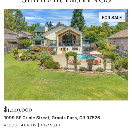
FOR SALE
$1,449,000
$
1099 SE Oriole Street, Grants Pass, OR 97526
2
4 BEDS
4 BATHS
4,157 SQ.FT.
4