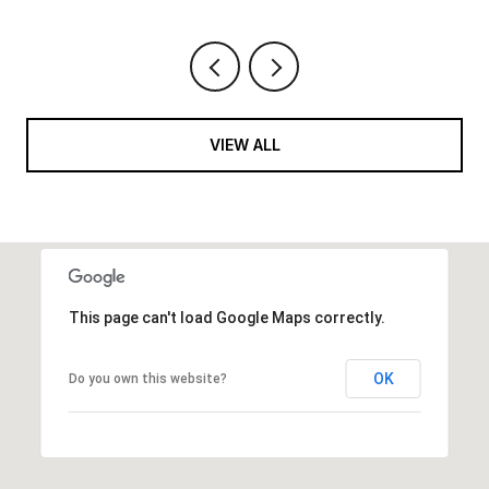
VIEW ALL
This page can't load Google Maps correctly.
OK
Do you own this website?