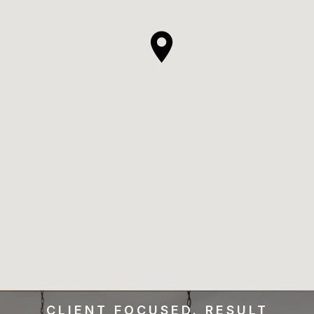
CLIENT FOCUSED. RESULT