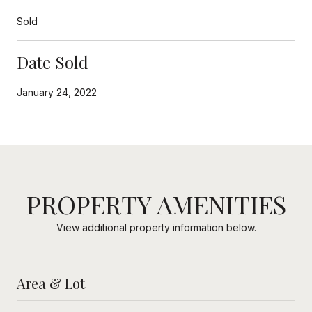
Sold
Date Sold
January 24, 2022
PROPERTY AMENITIES
View additional property information below.
Area & Lot