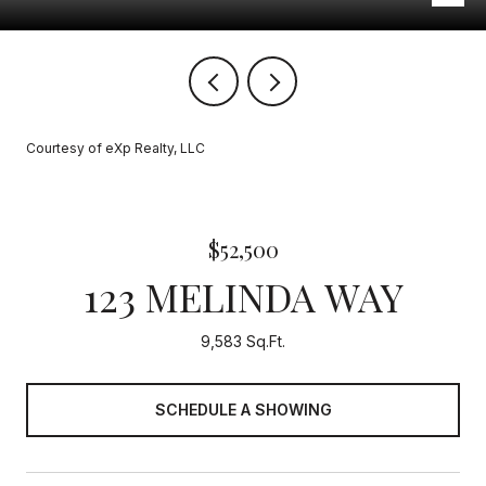
Courtesy of eXp Realty, LLC
$52,500
123 MELINDA WAY
9,583 Sq.Ft.
SCHEDULE A SHOWING