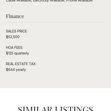
Cable Available, Electricity Available, Phone Available
Finance
SALES PRICE
$52,500
HOA FEES
$125 quarterly
REAL ESTATE TAX
$644 yearly
SIMILAR LISTINGS