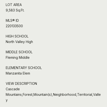
LOT AREA
9,583 Sq.Ft.
MLS® ID
220133500
HIGH SCHOOL
North Valley High
MIDDLE SCHOOL
Fleming Middle
ELEMENTARY SCHOOL
Manzanita Elem
VIEW DESCRIPTION
Cascade
Mountains,Forest,Mountain(s),Neighborhood,Territorial,Valle
y