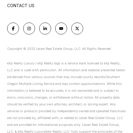
CONTACT US
Copyright © 2025 Leiser Real Estate Group, LLC. All Rights Reserved.
eXp Realty Luxury / eXp Realty logo is a service mark licensed to eXp Realty,
LLC and is used with permission. All information and material presented herein
are derived from various sources that may include county records/Southern
Oregon Multiple Listing Service and may contain approximations. While this
information is believed to be accurate, it is not warranted and is subject to
errors, omissions, changes, or withdrawal without notice. All property data
should be verified by your own attorney, architect, or zoning expert.
Any
services or products provided by independently owned and operated franchises
are not provided by, affiliated with, or related to Leiser Real Estate Group. LLC.
and are provided for informational purposes only. Leiser Real Estate Group,
LLC. & eXp Realty Luxury/eXp Realty, LLC. fully support the principles of the