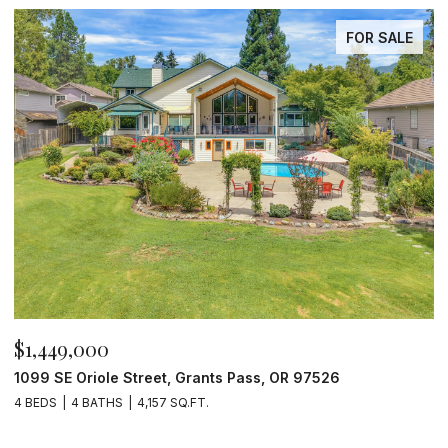
FOR SALE
$1,449,000
$
1099 SE Oriole Street, Grants Pass, OR 97526
2
4 BEDS
4 BATHS
4,157 SQ.FT.
4