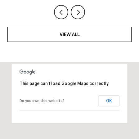
VIEW ALL
This page can't load Google Maps correctly.
OK
Do you own this website?