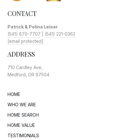
CONTACT
Patrick & Polina Leiser
(541) 870-7707
|
(541) 221-0362
[email protected]
ADDRESS
710 Cardley Ave,
Medford, OR 97504
HOME
WHO WE ARE
HOME SEARCH
HOME VALUE
TESTIMONIALS