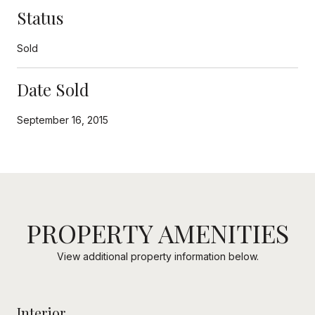
Status
Sold
Date Sold
September 16, 2015
PROPERTY AMENITIES
View additional property information below.
Interior