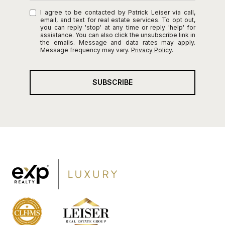
I agree to be contacted by Patrick Leiser via call,
email, and text for real estate services. To opt out,
you can reply 'stop' at any time or reply 'help' for
assistance. You can also click the unsubscribe link in
the emails. Message and data rates may apply.
Message frequency may vary.
Privacy Policy
.
SUBSCRIBE