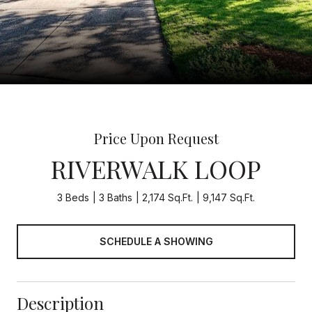
Price Upon Request
RIVERWALK LOOP
3 Beds
3 Baths
2,174 Sq.Ft.
9,147 Sq.Ft.
SCHEDULE A SHOWING
Description