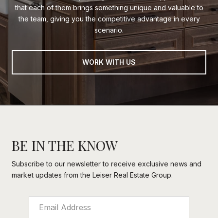
that each of them brings something unique and valuable to
the team, giving you the competitive advantage in every
scenario.
WORK WITH US
BE IN THE KNOW
Subscribe to our newsletter to receive exclusive news and
market updates from the Leiser Real Estate Group.