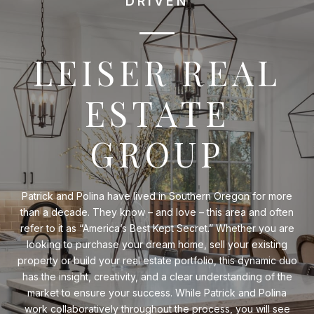
DRIVEN
LEISER REAL
ESTATE
GROUP
Patrick and Polina have lived in Southern Oregon for more
than a decade. They know – and love – this area and often
refer to it as “America’s Best Kept Secret.” Whether you are
looking to purchase your dream home, sell your existing
property or build your real estate portfolio, this dynamic duo
has the insight, creativity, and a clear understanding of the
market to ensure your success. While Patrick and Polina
work collaboratively throughout the process, you will see