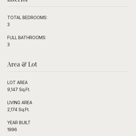
TOTAL BEDROOMS:
3
FULL BATHROOMS:
3
Area & Lot
LOT AREA
9,147 Sq.Ft.
LIVING AREA
2,174 Sq.Ft.
YEAR BUILT
1996