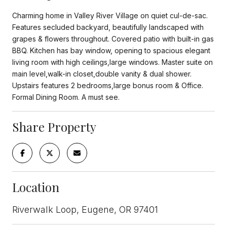
Charming home in Valley River Village on quiet cul-de-sac.
Features secluded backyard, beautifully landscaped with
grapes & flowers throughout. Covered patio with built-in gas
BBQ. Kitchen has bay window, opening to spacious elegant
living room with high ceilings,large windows. Master suite on
main level,walk-in closet,double vanity & dual shower.
Upstairs features 2 bedrooms,large bonus room & Office.
Formal Dining Room. A must see.
Share Property
Location
Riverwalk Loop, Eugene, OR 97401