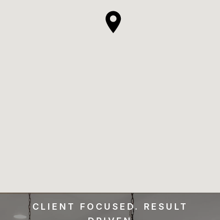
CLIENT FOCUSED. RESULT