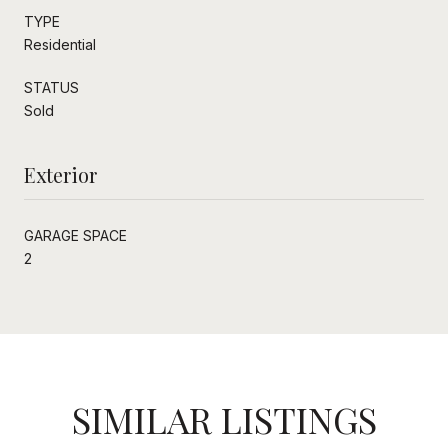
TYPE
Residential
STATUS
Sold
Exterior
GARAGE SPACE
2
SIMILAR LISTINGS