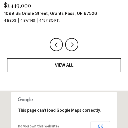
$1,449,000
$
1099 SE Oriole Street, Grants Pass, OR 97526
2
4 BEDS
4 BATHS
4,157 SQ.FT.
4
VIEW ALL
This page can't load Google Maps correctly.
OK
Do you own this website?