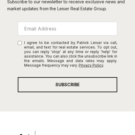
Subscribe to our newsletter to receive exclusive news and
market updates from the Leiser Real Estate Group.
I agree to be contacted by Patrick Leiser via call,
email, and text for real estate services. To opt out,
you can reply 'stop' at any time or reply 'help' for
assistance. You can also click the unsubscribe link in
the emails. Message and data rates may apply.
Message frequency may vary.
Privacy Policy
.
SUBSCRIBE