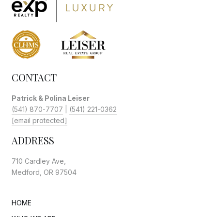
CONTACT
Patrick & Polina Leiser
(541) 870-7707
|
(541) 221-0362
[email protected]
ADDRESS
710 Cardley Ave,
Medford, OR 97504
HOME