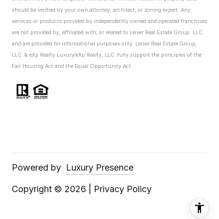
should be verified by your own attorney, architect, or zoning expert.
Any
services or products provided by independently owned and operated franchises
are not provided by, affiliated with, or related to Leiser Real Estate Group. LLC.
and are provided for informational purposes only. Leiser Real Estate Group,
LLC. & eXp Realty Luxury/eXp Realty, LLC. fully support the principles of the
Fair Housing Act and the Equal Opportunity Act.
Powered by
Luxury Presence
Copyright ©
2026
|
Privacy Policy