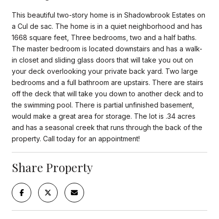
This beautiful two-story home is in Shadowbrook Estates on
a Cul de sac. The home is in a quiet neighborhood and has
1668 square feet, Three bedrooms, two and a half baths.
The master bedroom is located downstairs and has a walk-
in closet and sliding glass doors that will take you out on
your deck overlooking your private back yard. Two large
bedrooms and a full bathroom are upstairs. There are stairs
off the deck that will take you down to another deck and to
the swimming pool. There is partial unfinished basement,
would make a great area for storage. The lot is .34 acres
and has a seasonal creek that runs through the back of the
property. Call today for an appointment!
Share Property