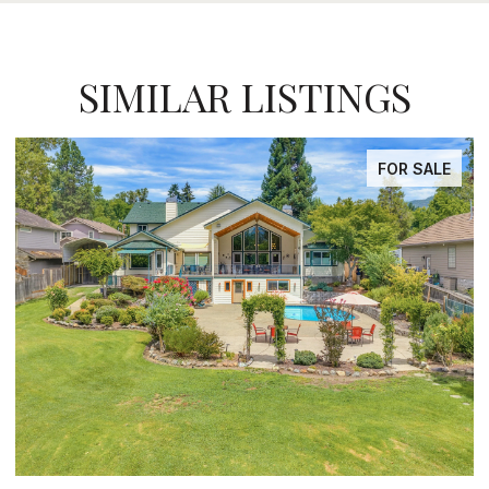
SIMILAR LISTINGS
FOR SALE