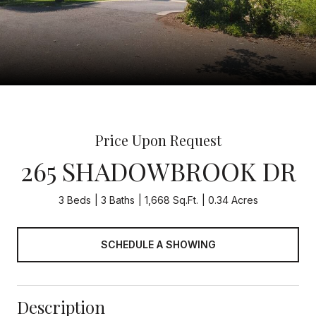
Price Upon Request
265 SHADOWBROOK DR
3 Beds
3 Baths
1,668 Sq.Ft.
0.34 Acres
SCHEDULE A SHOWING
Description