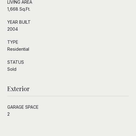
LIVING AREA
1,668 Sq.Ft.
YEAR BUILT
2004
TYPE
Residential
STATUS
Sold
Exterior
GARAGE SPACE
2