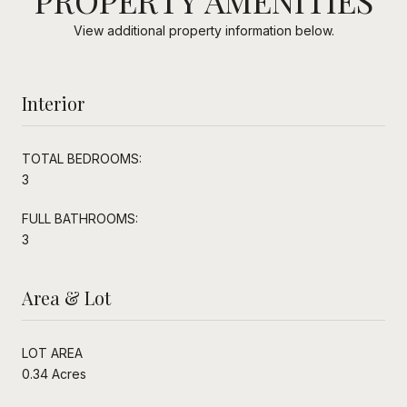
View additional property information below.
Interior
TOTAL BEDROOMS:
3
FULL BATHROOMS:
3
Area & Lot
LOT AREA
0.34 Acres