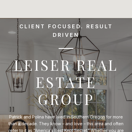
CLIENT FOCUSED. RESULT
DRIVEN
LEISER REAL
ESTATE
GROUP
Patrick and Polina have lived in Southern Oregon for more
than a decade. They know – and love – this area and often
refer to it as “America’s Best Kept Secret.” Whether you are