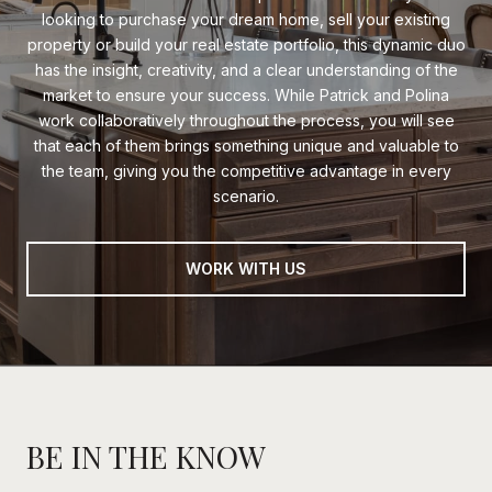
looking to purchase your dream home, sell your existing
property or build your real estate portfolio, this dynamic duo
has the insight, creativity, and a clear understanding of the
market to ensure your success. While Patrick and Polina
work collaboratively throughout the process, you will see
that each of them brings something unique and valuable to
the team, giving you the competitive advantage in every
scenario.
WORK WITH US
BE IN THE KNOW