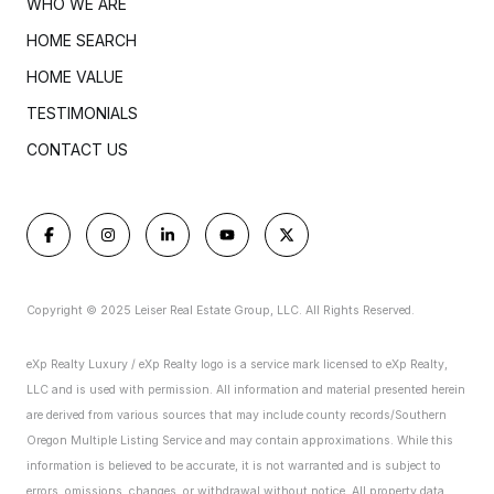
WHO WE ARE
HOME SEARCH
HOME VALUE
TESTIMONIALS
CONTACT US
Copyright © 2025 Leiser Real Estate Group, LLC. All Rights Reserved.
eXp Realty Luxury / eXp Realty logo is a service mark licensed to eXp Realty,
LLC and is used with permission. All information and material presented herein
are derived from various sources that may include county records/Southern
Oregon Multiple Listing Service and may contain approximations. While this
information is believed to be accurate, it is not warranted and is subject to
errors, omissions, changes, or withdrawal without notice. All property data