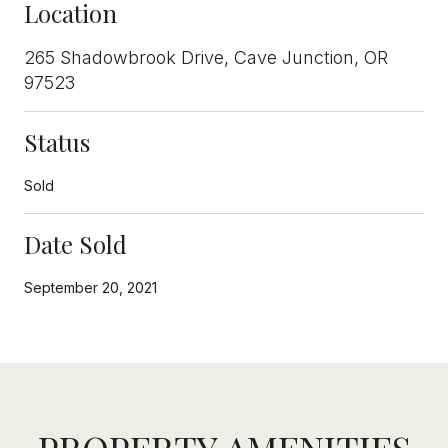
Location
265 Shadowbrook Drive, Cave Junction, OR
97523
Status
Sold
Date Sold
September 20, 2021
PROPERTY AMENITIES