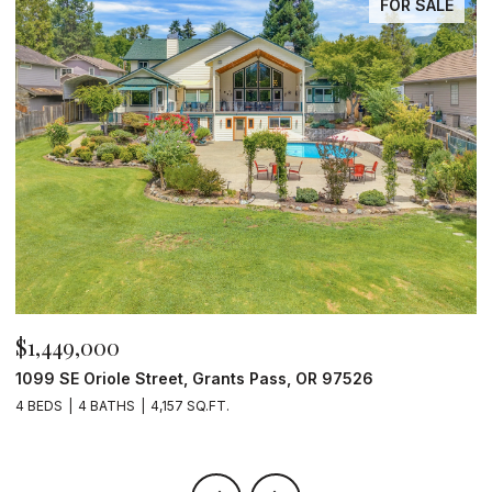
FOR SALE
$1,449,000
$
1099 SE Oriole Street, Grants Pass, OR 97526
2
4 BEDS
4 BATHS
4,157 SQ.FT.
4