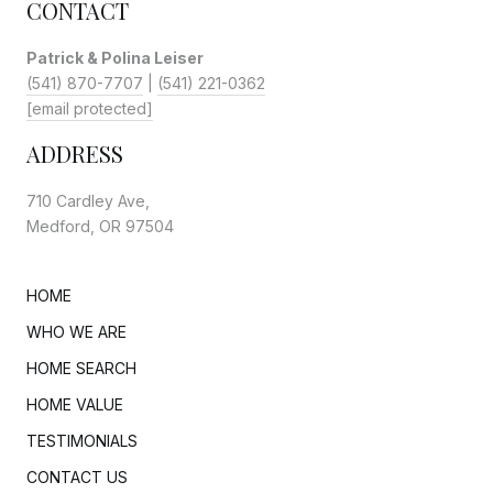
CONTACT
Patrick & Polina Leiser
(541) 870-7707
|
(541) 221-0362
[email protected]
ADDRESS
710 Cardley Ave,
Medford, OR 97504
HOME
WHO WE ARE
HOME SEARCH
HOME VALUE
TESTIMONIALS
CONTACT US