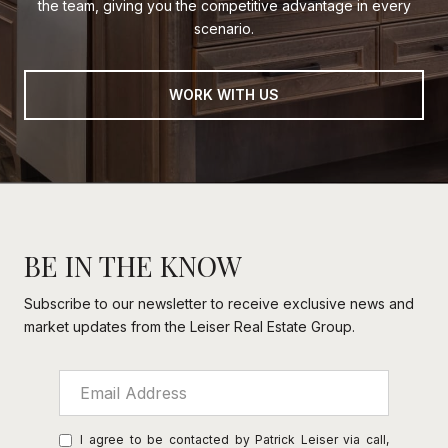
the team, giving you the competitive advantage in every
scenario.
WORK WITH US
BE IN THE KNOW
Subscribe to our newsletter to receive exclusive news and
market updates from the Leiser Real Estate Group.
I agree to be contacted by Patrick Leiser via call,