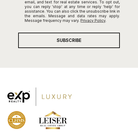
email, and text for real estate services. To opt out,
you can reply 'stop' at any time or reply 'help' for
assistance. You can also click the unsubscribe link in
the emails. Message and data rates may apply.
Message frequency may vary.
Privacy Policy
.
SUBSCRIBE