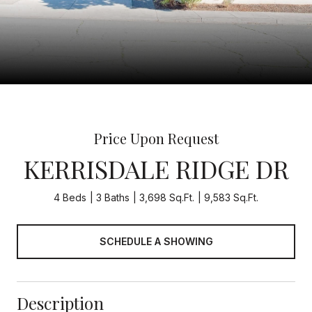
Price Upon Request
KERRISDALE RIDGE DR
4 Beds
3 Baths
3,698 Sq.Ft.
9,583 Sq.Ft.
SCHEDULE A SHOWING
Description