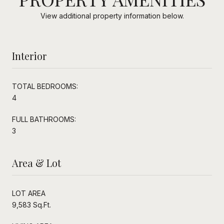
View additional property information below.
Interior
TOTAL BEDROOMS:
4
FULL BATHROOMS:
3
Area & Lot
LOT AREA
9,583 Sq.Ft.