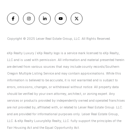
Copyright © 2025 Leiser Real Estate Group, LLC. All Rights Reserved.
eXp Realty Luxury / eXp Realty logo is a service mark licensed to eXp Realty,
LLC and is used with permission. All information and material presented herein
are derived from various sources that may include county records/Southern
Oregon Multiple Listing Service and may contain approximations. While this
information is believed to be accurate, it is not warranted and is subject to
errors, omissions, changes, or withdrawal without notice. All property data
should be verified by your own attorney, architect, or zoning expert.
Any
services or products provided by independently owned and operated franchises
are not provided by, affiliated with, or related to Leiser Real Estate Group. LLC.
and are provided for informational purposes only. Leiser Real Estate Group,
LLC. & eXp Realty Luxury/eXp Realty, LLC. fully support the principles of the
Fair Housing Act and the Equal Opportunity Act.