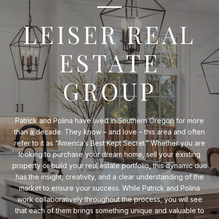
LEISER REAL
ESTATE
GROUP
Patrick and Polina have lived in Southern Oregon for more
than a decade. They know – and love – this area and often
refer to it as “America’s Best Kept Secret.” Whether you are
looking to purchase your dream home, sell your existing
property or build your real estate portfolio, this dynamic duo
has the insight, creativity, and a clear understanding of the
market to ensure your success. While Patrick and Polina
work collaboratively throughout the process, you will see
that each of them brings something unique and valuable to