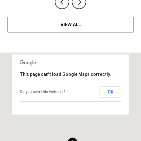
VIEW ALL
This page can't load Google Maps correctly.
OK
Do you own this website?