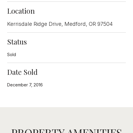
Location
Kerrisdale Ridge Drive, Medford, OR 97504
Status
Sold
Date Sold
December 7, 2016
PROPERTY AMENITIES