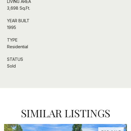
LIVING AREA
3,698 Sq.Ft.
YEAR BUILT
1995
TYPE
Residential
STATUS
Sold
SIMILAR LISTINGS