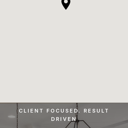
CLIENT FOCUSED. RESULT
DRIVEN