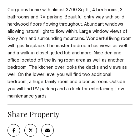
Gorgeous home with almost 3700 Sq. ft., 4 bedrooms, 3
bathrooms and RV parking. Beautiful entry way with solid
hardwood floors flowing throughout. Abundant windows
allowing natural light to flow within. Large window views of
Roxy Ann and surrounding mountains. Wonderful living room
with gas fireplace. The master bedroom has views as well
and a walk-in closet, jetted tub and more. Nice den and
office located off the living room area as well as another
bedroom. The kitchen over looks the decks and views as
well. On the lower level you will find two additional
bedroom, a huge family room and a bonus room. Outside
you will find RV parking and a deck for entertaining. Low
maintenance yards.
Share Property