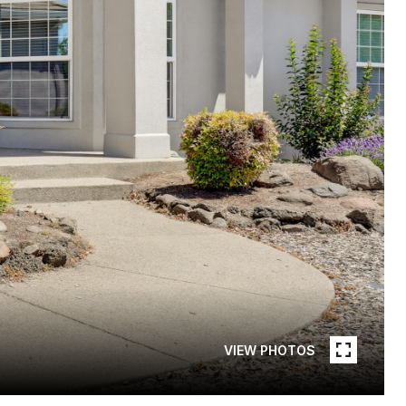
VIEW PHOTOS