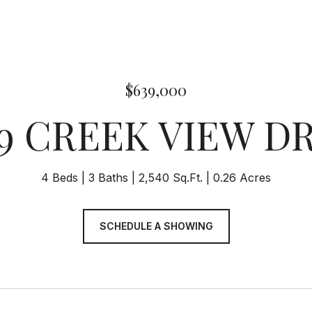
$639,000
9 CREEK VIEW D
4 Beds
3 Baths
2,540 Sq.Ft.
0.26 Acres
SCHEDULE A SHOWING