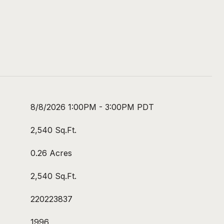
8/8/2026 1:00PM - 3:00PM PDT
2,540 Sq.Ft.
0.26 Acres
2,540 Sq.Ft.
220223837
1996