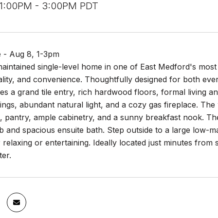
 1:00PM - 3:00PM PDT
 - Aug 8, 1-3pm
maintained single-level home in one of East Medford's most
lity, and convenience. Thoughtfully designed for both ever
s a grand tile entry, rich hardwood floors, formal living 
lings, abundant natural light, and a cozy gas fireplace. The
 pantry, ample cabinetry, and a sunny breakfast nook. The 
b and spacious ensuite bath. Step outside to a large low-m
r relaxing or entertaining. Ideally located just minutes fro
er.