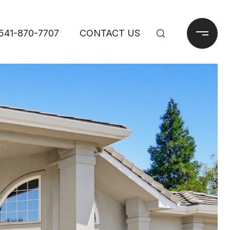
541-870-7707
CONTACT US