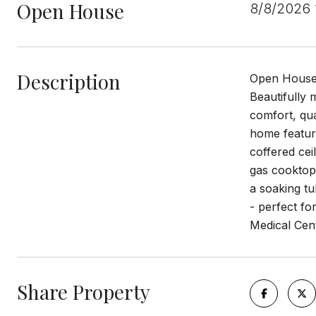
Open House
8/8/2026
Description
Open House
Beautifully 
comfort, qua
home feature
coffered cei
gas cooktop,
a soaking tu
- perfect fo
Medical Cent
Share Property