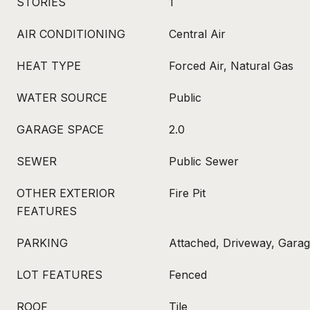
STORIES
1
AIR CONDITIONING
Central Air
HEAT TYPE
Forced Air, Natural Gas
WATER SOURCE
Public
GARAGE SPACE
2.0
SEWER
Public Sewer
OTHER EXTERIOR
Fire Pit
FEATURES
PARKING
Attached, Driveway, Gara
LOT FEATURES
Fenced
ROOF
Tile