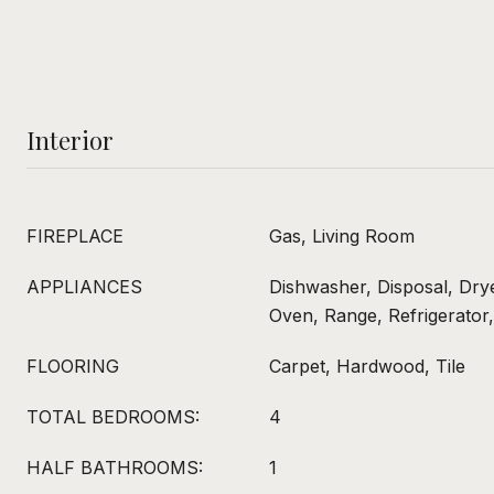
Interior
FIREPLACE
Gas, Living Room
APPLIANCES
Dishwasher, Disposal, Dry
Oven, Range, Refrigerator
FLOORING
Carpet, Hardwood, Tile
TOTAL BEDROOMS:
4
HALF BATHROOMS:
1