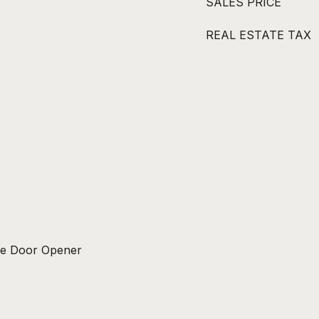
SALES PRICE
REAL ESTATE TAX
ge Door Opener