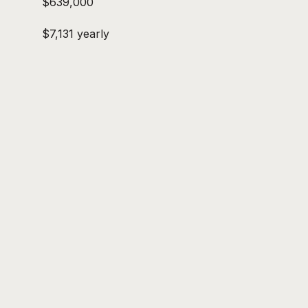
$639,000
$7,131 yearly