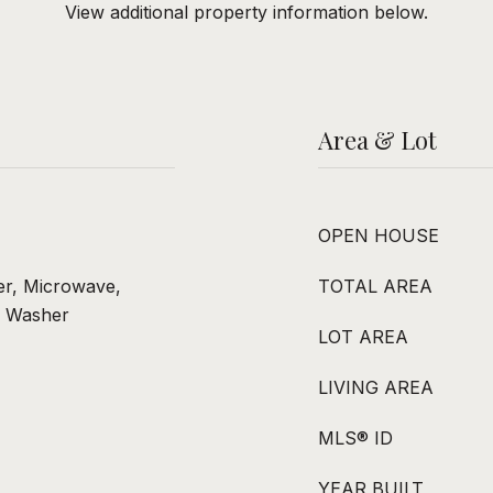
View additional property information below.
Area & Lot
OPEN HOUSE
er, Microwave,
TOTAL AREA
, Washer
LOT AREA
LIVING AREA
MLS® ID
YEAR BUILT