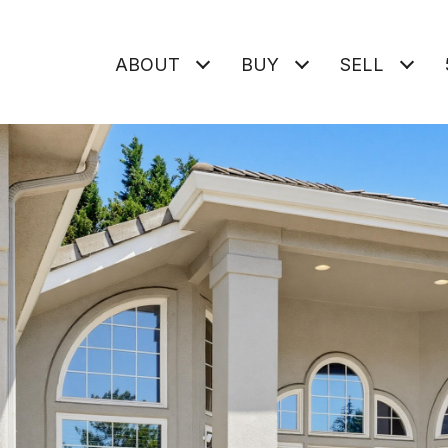
ABOUT
BUY
SELL