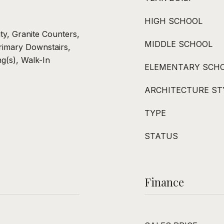
HIGH SCHOOL
ity, Granite Counters,
MIDDLE SCHOOL
rimary Downstairs,
ng(s), Walk-In
ELEMENTARY SCH
ARCHITECTURE ST
TYPE
STATUS
Finance