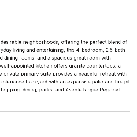
 desirable neighborhoods, offering the perfect blend of
yday living and entertaining, this 4-bedroom, 2.5-bath
and dining rooms, and a spacious great room with
 well-appointed kitchen offers granite countertops, a
private primary suite provides a peaceful retreat with
aintenance backyard with an expansive patio and fire pit
m shopping, dining, parks, and Asante Rogue Regional