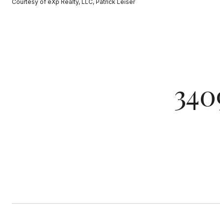
Courtesy of eXp Realty, LLC, Patrick Leiser
340