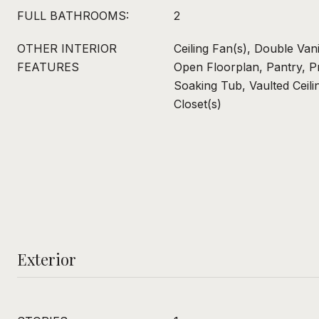
FULL BATHROOMS:
2
OTHER INTERIOR
Ceiling Fan(s), Double Van
FEATURES
Open Floorplan, Pantry, P
Soaking Tub, Vaulted Ceili
Closet(s)
Exterior