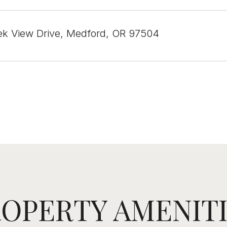
k View Drive, Medford, OR 97504
OPERTY AMENIT