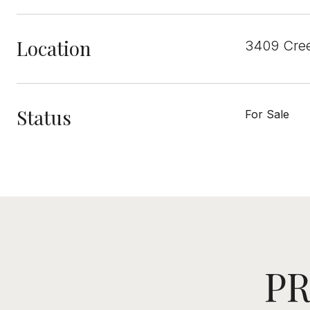
Location
3409 Cree
Status
For Sale
PR