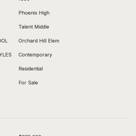
Phoenix High
Talent Middle
OOL
Orchard Hill Elem
YLES
Contemporary
Residential
For Sale