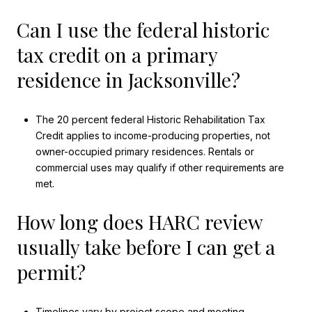
Can I use the federal historic
tax credit on a primary
residence in Jacksonville?
The 20 percent federal Historic Rehabilitation Tax
Credit applies to income-producing properties, not
owner-occupied primary residences. Rentals or
commercial uses may qualify if other requirements are
met.
How long does HARC review
usually take before I can get a
permit?
Timelines vary by project scope and meeting