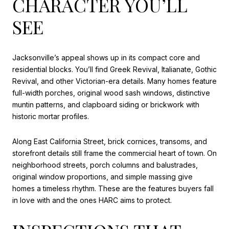
CHARACTER YOU’LL
SEE
Jacksonville’s appeal shows up in its compact core and
residential blocks. You’ll find Greek Revival, Italianate, Gothic
Revival, and other Victorian-era details. Many homes feature
full-width porches, original wood sash windows, distinctive
muntin patterns, and clapboard siding or brickwork with
historic mortar profiles.
Along East California Street, brick cornices, transoms, and
storefront details still frame the commercial heart of town. On
neighborhood streets, porch columns and balustrades,
original window proportions, and simple massing give
homes a timeless rhythm. These are the features buyers fall
in love with and the ones HARC aims to protect.