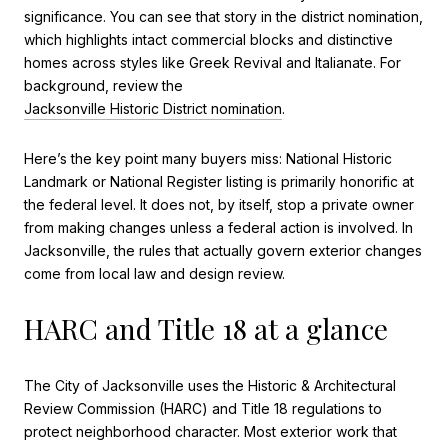
significance. You can see that story in the district nomination,
which highlights intact commercial blocks and distinctive
homes across styles like Greek Revival and Italianate. For
background, review the
Jacksonville Historic District nomination
.
Here’s the key point many buyers miss: National Historic
Landmark or National Register listing is primarily honorific at
the federal level. It does not, by itself, stop a private owner
from making changes unless a federal action is involved. In
Jacksonville, the rules that actually govern exterior changes
come from local law and design review.
HARC and Title 18 at a glance
The City of Jacksonville uses the Historic & Architectural
Review Commission (HARC) and Title 18 regulations to
protect neighborhood character. Most exterior work that