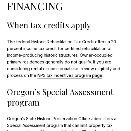
FINANCING
When tax credits apply
The federal Historic Rehabilitation Tax Credit offers a 20
percent income tax credit for certified rehabilitation of
income-producing historic structures. Owner-occupied
primary residences generally do not qualify. If you are
considering rental or commercial use, review eligibility and
process on the
NPS tax incentives program page
.
Oregon’s Special Assessment
program
Oregon’s State Historic Preservation Office administers a
Special Assessment program that can limit property tax