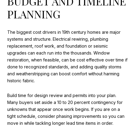
BUDGET AND TIMELINE
PLANNING
The biggest cost drivers in 19th century homes are major
systems and structure. Electrical rewiring, plumbing
replacement, roof work, and foundation or seismic
upgrades can each run into the thousands. Window
restoration, when feasible, can be cost effective over time if
done to recognized standards, and adding quality storms
and weatherstripping can boost comfort without harming
historic fabric.
Build time for design review and permits into your plan.
Many buyers set aside a 10 to 20 percent contingency for
unknowns that appear once work begins. If you are on a
tight schedule, consider phasing improvements so you can
move in while tackling longer lead time items in order.