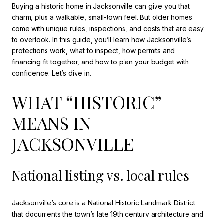
Buying a historic home in Jacksonville can give you that
charm, plus a walkable, small-town feel. But older homes
come with unique rules, inspections, and costs that are easy
to overlook. In this guide, you’ll learn how Jacksonville’s
protections work, what to inspect, how permits and
financing fit together, and how to plan your budget with
confidence. Let’s dive in.
WHAT “HISTORIC”
MEANS IN
JACKSONVILLE
National listing vs. local rules
Jacksonville’s core is a National Historic Landmark District
that documents the town’s late 19th century architecture and