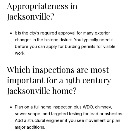
Appropriateness in
Jacksonville?
It is the city’s required approval for many exterior
changes in the historic district. You typically need it
before you can apply for building permits for visible
work.
Which inspections are most
important for a 19th century
Jacksonville home?
Plan on a full home inspection plus WDO, chimney,
sewer scope, and targeted testing for lead or asbestos.
Add a structural engineer if you see movement or plan
major additions.