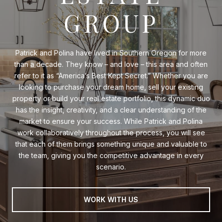
GROUP
Patrick and Polina have lived in Southern Oregon for more
than a decade. They know – and love – this area and often
refer to it as “America’s Best Kept Secret.” Whether you are
looking to purchase your dream home, sell your existing
property or build your real estate portfolio, this dynamic duo
has the insight, creativity, and a clear understanding of the
market to ensure your success. While Patrick and Polina
work collaboratively throughout the process, you will see
that each of them brings something unique and valuable to
the team, giving you the competitive advantage in every
scenario.
WORK WITH US