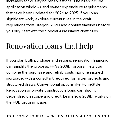
increases for qualifying rehabilitations. The rules include
application windows and owner expenditure requirements
that have been updated for 2024 to 2025. If you plan
significant work, explore current rules in the draft
regulations from Oregon SHPO and confirm timelines before
you buy. Start with the
Special Assessment draft rules
.
Renovation loans that help
If you plan both purchase and repairs, renovation financing
can simplify the process. FHA’s 203(k) program lets you
combine the purchase and rehab costs into one insured
mortgage, with a consultant required for larger projects and
structured draws. Conventional options like HomeStyle
Renovation or private construction loans can also fit,
depending on scope and credit. Learn how 203(k) works on
the
HUD program page
.