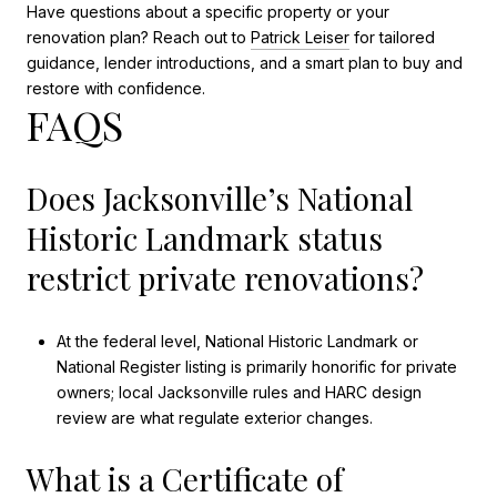
Have questions about a specific property or your
renovation plan? Reach out to
Patrick Leiser
for tailored
guidance, lender introductions, and a smart plan to buy and
restore with confidence.
FAQS
Does Jacksonville’s National
Historic Landmark status
restrict private renovations?
At the federal level, National Historic Landmark or
National Register listing is primarily honorific for private
owners; local Jacksonville rules and HARC design
review are what regulate exterior changes.
What is a Certificate of