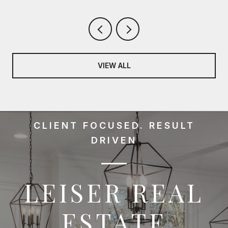
VIEW ALL
CLIENT FOCUSED. RESULT
DRIVEN
LEISER REAL
ESTATE