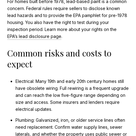
For homes built before 1978, lead-based paint is a common
concern. Federal rules require sellers to disclose known
lead hazards and to provide the EPA pamphlet for pre-1978
housing. You also have the right to test during your
inspection period. Learn more about your rights on the
EPA’s lead disclosure page
.
Common risks and costs to
expect
Electrical: Many 19th and early 20th century homes still
have obsolete wiring. Full rewiring is a frequent upgrade
and can reach the low five-figure range depending on
size and access. Some insurers and lenders require
electrical updates.
Plumbing: Galvanized, iron, or older service lines often
need replacement. Confirm water supply lines, sewer
laterals, and whether the property uses public sewer or