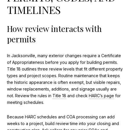
TIMELINES
How review interacts with
permits
In Jacksonville, many exterior changes require a Certificate
of Appropriateness before you apply for building permits.
Title 18 outlines three review levels that fit different property
types and project scopes. Routine maintenance that keeps
the historic appearance is often exempt, but visible repairs,
window replacements, additions, and signage usually are
not. Review the rules in
Title 18
and check
HARC’s page
for
meeting schedules.
Because HARC schedules and COA processing can add
weeks to a project, build review time into your closing and