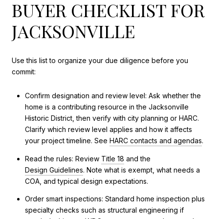
BUYER CHECKLIST FOR
JACKSONVILLE
Use this list to organize your due diligence before you
commit:
Confirm designation and review level: Ask whether the
home is a contributing resource in the Jacksonville
Historic District, then verify with city planning or HARC.
Clarify which review level applies and how it affects
your project timeline. See
HARC contacts and agendas
.
Read the rules: Review
Title 18
and the
Design Guidelines
. Note what is exempt, what needs a
COA, and typical design expectations.
Order smart inspections: Standard home inspection plus
specialty checks such as structural engineering if