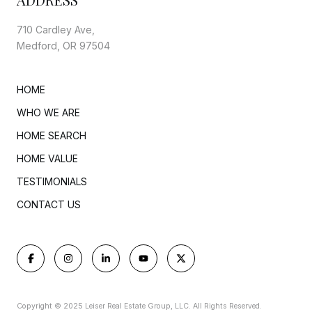
710 Cardley Ave,
Medford, OR 97504
HOME
WHO WE ARE
HOME SEARCH
HOME VALUE
TESTIMONIALS
CONTACT US
Copyright © 2025 Leiser Real Estate Group, LLC. All Rights Reserved.