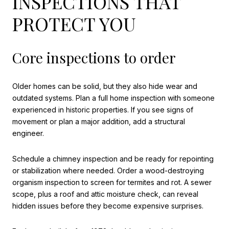
INSPECTIONS THAT
PROTECT YOU
Core inspections to order
Older homes can be solid, but they also hide wear and
outdated systems. Plan a full home inspection with someone
experienced in historic properties. If you see signs of
movement or plan a major addition, add a structural
engineer.
Schedule a chimney inspection and be ready for repointing
or stabilization where needed. Order a wood-destroying
organism inspection to screen for termites and rot. A sewer
scope, plus a roof and attic moisture check, can reveal
hidden issues before they become expensive surprises.