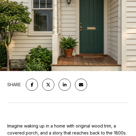
SHARE
Imagine waking up in a home with original wood trim, a
covered porch, and a story that reaches back to the 1800s.