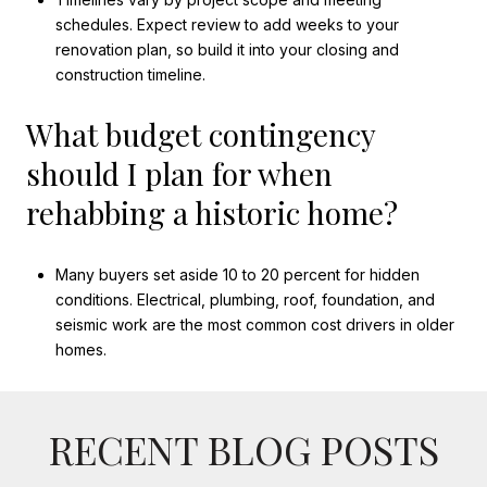
schedules. Expect review to add weeks to your
renovation plan, so build it into your closing and
construction timeline.
What budget contingency
should I plan for when
rehabbing a historic home?
Many buyers set aside 10 to 20 percent for hidden
conditions. Electrical, plumbing, roof, foundation, and
seismic work are the most common cost drivers in older
homes.
RECENT BLOG POSTS