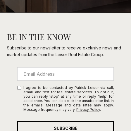
BE IN THE KNOW
Subscribe to our newsletter to receive exclusive news and
market updates from the Leiser Real Estate Group.
I agree to be contacted by Patrick Leiser via call,
email, and text for real estate services. To opt out,
you can reply 'stop' at any time or reply 'help' for
assistance. You can also click the unsubscribe link in
the emails. Message and data rates may apply.
Message frequency may vary.
Privacy Policy
.
SUBSCRIBE