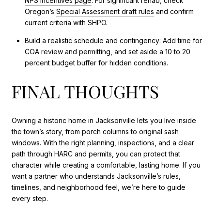
NPS incentives page
. For significant rehab, check
Oregon’s
Special Assessment draft rules
and confirm
current criteria with SHPO.
Build a realistic schedule and contingency: Add time for
COA review and permitting, and set aside a 10 to 20
percent budget buffer for hidden conditions.
FINAL THOUGHTS
Owning a historic home in Jacksonville lets you live inside
the town’s story, from porch columns to original sash
windows. With the right planning, inspections, and a clear
path through HARC and permits, you can protect that
character while creating a comfortable, lasting home. If you
want a partner who understands Jacksonville’s rules,
timelines, and neighborhood feel, we’re here to guide
every step.