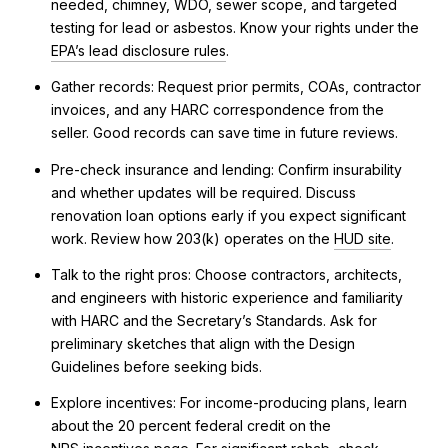
needed, chimney, WDO, sewer scope, and targeted
testing for lead or asbestos. Know your rights under the
EPA’s lead disclosure rules
.
Gather records: Request prior permits, COAs, contractor
invoices, and any HARC correspondence from the
seller. Good records can save time in future reviews.
Pre-check insurance and lending: Confirm insurability
and whether updates will be required. Discuss
renovation loan options early if you expect significant
work. Review how 203(k) operates on the
HUD site
.
Talk to the right pros: Choose contractors, architects,
and engineers with historic experience and familiarity
with HARC and the Secretary’s Standards. Ask for
preliminary sketches that align with the Design
Guidelines before seeking bids.
Explore incentives: For income-producing plans, learn
about the 20 percent federal credit on the