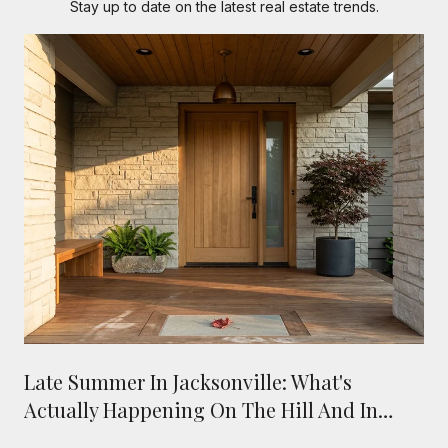
Stay up to date on the latest real estate trends.
Late Summer In Jacksonville: What's
Actually Happening On The Hill And In
Town