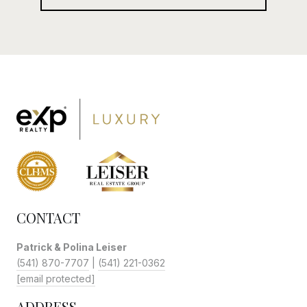
CONTACT
Patrick & Polina Leiser
(541) 870-7707
|
(541) 221-0362
[email protected]
ADDRESS