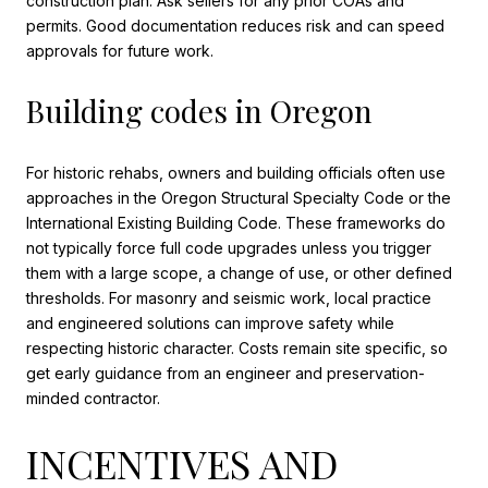
construction plan. Ask sellers for any prior COAs and
permits. Good documentation reduces risk and can speed
approvals for future work.
Building codes in Oregon
For historic rehabs, owners and building officials often use
approaches in the Oregon Structural Specialty Code or the
International Existing Building Code. These frameworks do
not typically force full code upgrades unless you trigger
them with a large scope, a change of use, or other defined
thresholds. For masonry and seismic work, local practice
and engineered solutions can improve safety while
respecting historic character. Costs remain site specific, so
get early guidance from an engineer and preservation-
minded contractor.
INCENTIVES AND