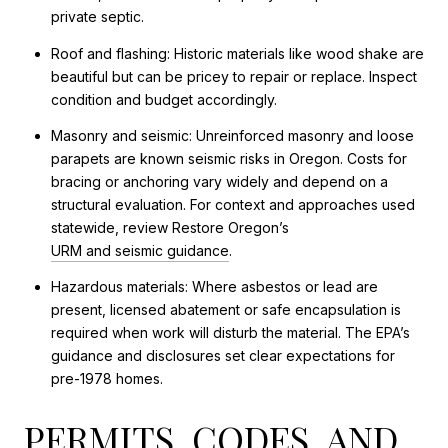
private septic.
Roof and flashing: Historic materials like wood shake are
beautiful but can be pricey to repair or replace. Inspect
condition and budget accordingly.
Masonry and seismic: Unreinforced masonry and loose
parapets are known seismic risks in Oregon. Costs for
bracing or anchoring vary widely and depend on a
structural evaluation. For context and approaches used
statewide, review Restore Oregon’s
URM and seismic guidance
.
Hazardous materials: Where asbestos or lead are
present, licensed abatement or safe encapsulation is
required when work will disturb the material. The EPA’s
guidance and disclosures set clear expectations for
pre-1978 homes.
PERMITS, CODES, AND