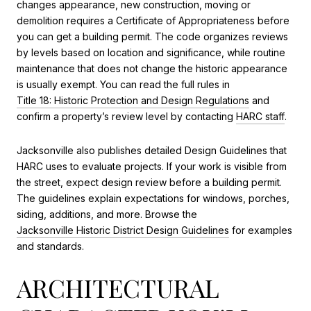
changes appearance, new construction, moving or
demolition requires a Certificate of Appropriateness before
you can get a building permit. The code organizes reviews
by levels based on location and significance, while routine
maintenance that does not change the historic appearance
is usually exempt. You can read the full rules in
Title 18: Historic Protection and Design Regulations
and
confirm a property’s review level by contacting
HARC staff
.
Jacksonville also publishes detailed Design Guidelines that
HARC uses to evaluate projects. If your work is visible from
the street, expect design review before a building permit.
The guidelines explain expectations for windows, porches,
siding, additions, and more. Browse the
Jacksonville Historic District Design Guidelines
for examples
and standards.
ARCHITECTURAL