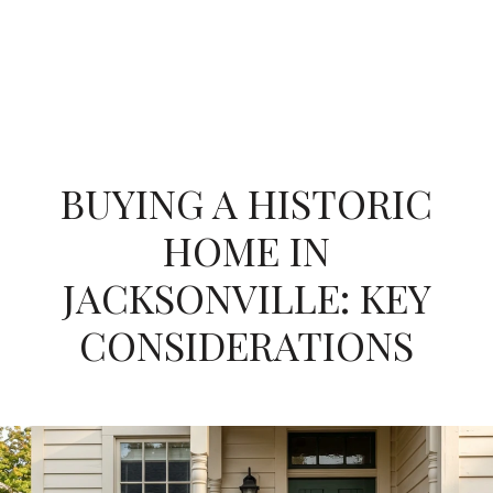
BUYING A HISTORIC
HOME IN
JACKSONVILLE: KEY
CONSIDERATIONS