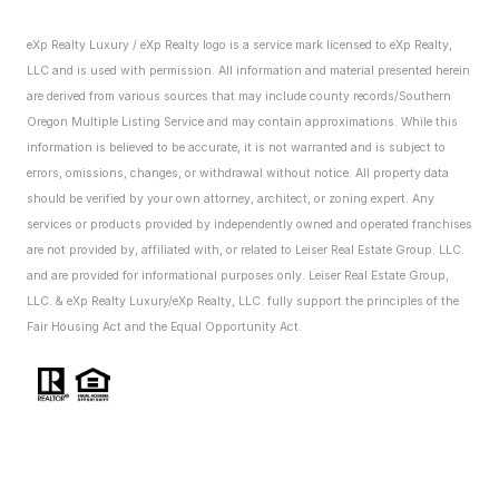
eXp Realty Luxury / eXp Realty logo is a service mark licensed to eXp Realty,
LLC and is used with permission. All information and material presented herein
are derived from various sources that may include county records/Southern
Oregon Multiple Listing Service and may contain approximations. While this
information is believed to be accurate, it is not warranted and is subject to
errors, omissions, changes, or withdrawal without notice. All property data
should be verified by your own attorney, architect, or zoning expert.
Any
services or products provided by independently owned and operated franchises
are not provided by, affiliated with, or related to Leiser Real Estate Group. LLC.
and are provided for informational purposes only. Leiser Real Estate Group,
LLC. & eXp Realty Luxury/eXp Realty, LLC. fully support the principles of the
Fair Housing Act and the Equal Opportunity Act.