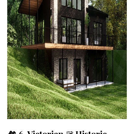
🏘️
6. Victorian & Historic