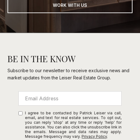
WORK WITH US
BE IN THE KNOW
Subscribe to our newsletter to receive exclusive news and
market updates from the Leiser Real Estate Group.
I agree to be contacted by Patrick Leiser via call,
email, and text for real estate services. To opt out,
you can reply 'stop' at any time or reply 'help' for
assistance. You can also click the unsubscribe link in
the emails. Message and data rates may apply.
Message frequency may vary.
Privacy Policy
.