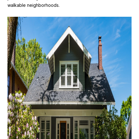
walkable neighborhoods.