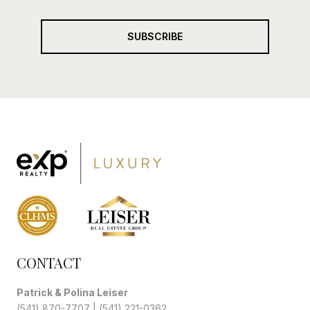
SUBSCRIBE
CONTACT
Patrick & Polina Leiser
(541) 870-7707
|
(541) 221-0362