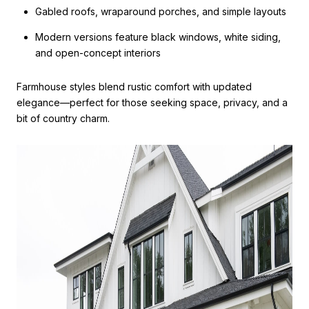
Gabled roofs, wraparound porches, and simple layouts
Modern versions feature black windows, white siding,
and open-concept interiors
Farmhouse styles blend rustic comfort with updated
elegance—perfect for those seeking space, privacy, and a
bit of country charm.