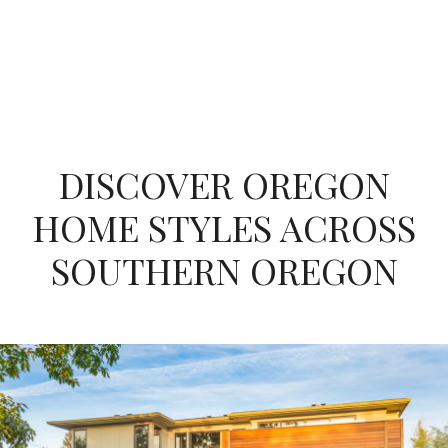
DISCOVER OREGON
HOME STYLES ACROSS
SOUTHERN OREGON