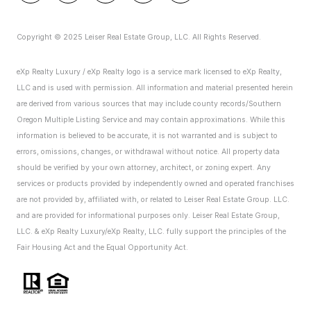
Copyright © 2025 Leiser Real Estate Group, LLC. All Rights Reserved.
eXp Realty Luxury / eXp Realty logo is a service mark licensed to eXp Realty,
LLC and is used with permission. All information and material presented herein
are derived from various sources that may include county records/Southern
Oregon Multiple Listing Service and may contain approximations. While this
information is believed to be accurate, it is not warranted and is subject to
errors, omissions, changes, or withdrawal without notice. All property data
should be verified by your own attorney, architect, or zoning expert.
Any
services or products provided by independently owned and operated franchises
are not provided by, affiliated with, or related to Leiser Real Estate Group. LLC.
and are provided for informational purposes only. Leiser Real Estate Group,
LLC. & eXp Realty Luxury/eXp Realty, LLC. fully support the principles of the
Fair Housing Act and the Equal Opportunity Act.