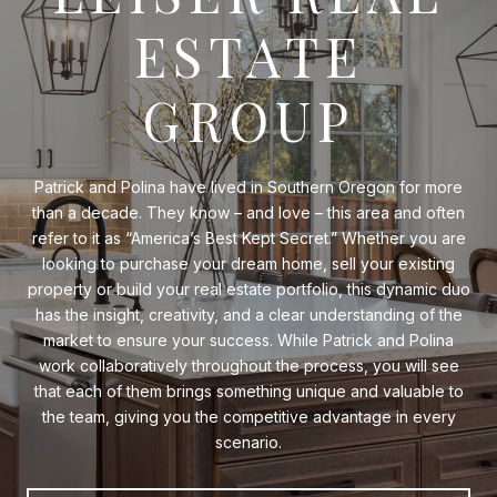
ESTATE
GROUP
Patrick and Polina have lived in Southern Oregon for more
than a decade. They know – and love – this area and often
refer to it as “America’s Best Kept Secret.” Whether you are
looking to purchase your dream home, sell your existing
property or build your real estate portfolio, this dynamic duo
has the insight, creativity, and a clear understanding of the
market to ensure your success. While Patrick and Polina
work collaboratively throughout the process, you will see
that each of them brings something unique and valuable to
the team, giving you the competitive advantage in every
scenario.