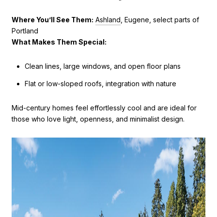
Where You’ll See Them:
Ashland
, Eugene, select parts of
Portland
What Makes Them Special:
Clean lines, large windows, and open floor plans
Flat or low-sloped roofs, integration with nature
Mid-century homes feel effortlessly cool and are ideal for
those who love light, openness, and minimalist design.