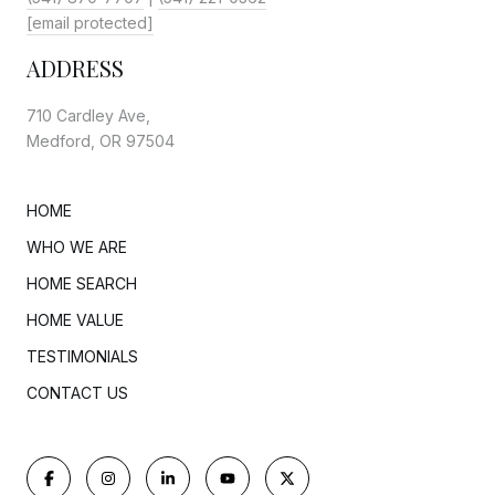
[email protected]
ADDRESS
710 Cardley Ave,
Medford, OR 97504
HOME
WHO WE ARE
HOME SEARCH
HOME VALUE
TESTIMONIALS
CONTACT US