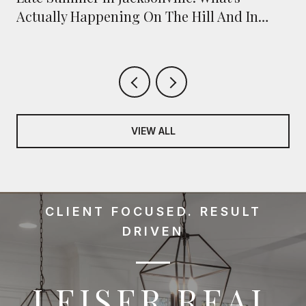
Actually Happening On The Hill And In
Town
VIEW ALL
CLIENT FOCUSED. RESULT
DRIVEN
LEISER REAL