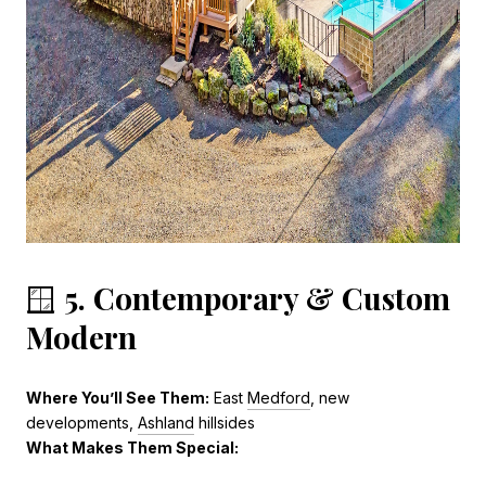
🪟
5. Contemporary & Custom
Modern
Where You’ll See Them:
East
Medford
, new
developments,
Ashland
hillsides
What Makes Them Special: