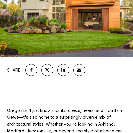
SHARE
Oregon isn’t just known for its forests, rivers, and mountain
views—it's also home to a surprisingly diverse mix of
architectural styles. Whether you're looking in
Ashland
,
Medford
,
Jacksonville
, or beyond, the style of a home can