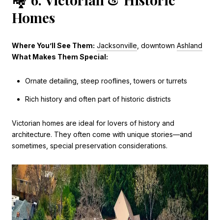
Homes
Where You’ll See Them:
Jacksonville
, downtown
Ashland
What Makes Them Special:
Ornate detailing, steep rooflines, towers or turrets
Rich history and often part of historic districts
Victorian homes are ideal for lovers of history and
architecture. They often come with unique stories—and
sometimes, special preservation considerations.