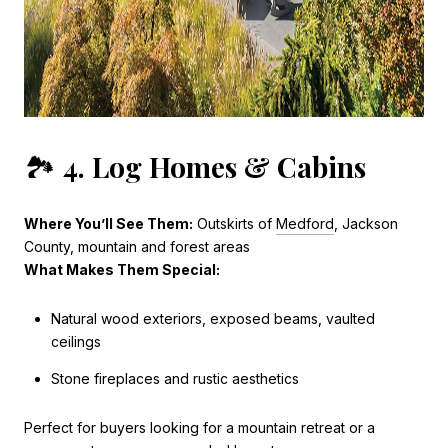
🏞️
4. Log Homes & Cabins
Where You’ll See Them:
Outskirts of
Medford
, Jackson
County, mountain and forest areas
What Makes Them Special:
Natural wood exteriors, exposed beams, vaulted
ceilings
Stone fireplaces and rustic aesthetics
Perfect for buyers looking for a mountain retreat or a