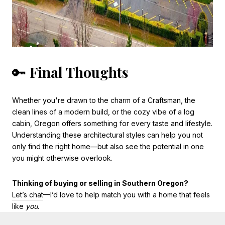
🔑
Final Thoughts
Whether you're drawn to the charm of a Craftsman, the
clean lines of a modern build, or the cozy vibe of a log
cabin, Oregon offers something for every taste and lifestyle.
Understanding these architectural styles can help you not
only find the right home—but also see the potential in one
you might otherwise overlook.
Thinking of buying or selling in Southern Oregon?
Let’s chat
—I’d love to help match you with a home that feels
like
you
.