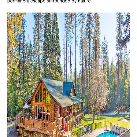
permanent escape surrounded by nature.