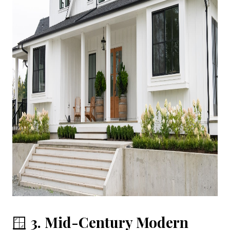
🪟
3. Mid-Century Modern