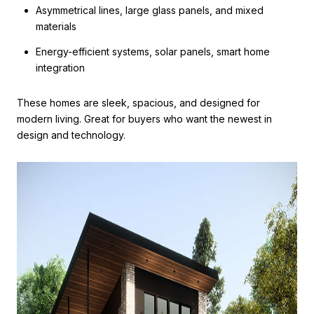
Asymmetrical lines, large glass panels, and mixed
materials
Energy-efficient systems, solar panels, smart home
integration
These homes are sleek, spacious, and designed for
modern living. Great for buyers who want the newest in
design and technology.