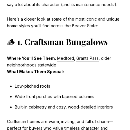
say a lot about its character (and its maintenance needs!).
Here’s a closer look at some of the most iconic and unique
home styles you’ll find across the Beaver State:
🪵
1. Craftsman Bungalows
Where You’ll See Them:
Medford
,
Grants Pass
, older
neighborhoods statewide
What Makes Them Special:
Low-pitched roofs
Wide front porches with tapered columns
Built-in cabinetry and cozy, wood-detailed interiors
Craftsman homes are warm, inviting, and full of charm—
perfect for buyers who value timeless character and