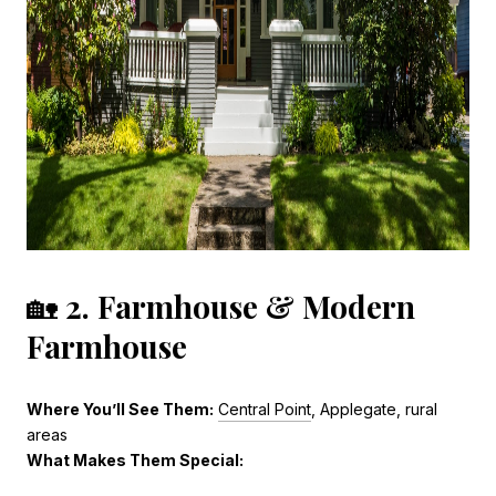
🏡
2. Farmhouse & Modern
Farmhouse
Where You’ll See Them:
Central Point
, Applegate, rural
areas
What Makes Them Special: