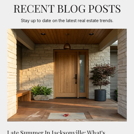
RECENT BLOG POSTS
Stay up to date on the latest real estate trends.
Late Summer In Jacksonville: What's